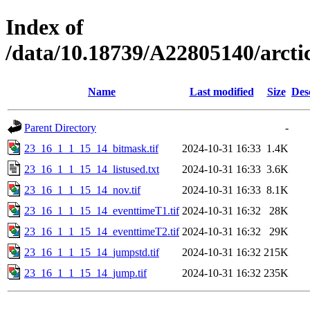
Index of
/data/10.18739/A22805140/arc
Name
Last modified
Size
Des
Parent Directory
-
23_16_1_1_15_14_bitmask.tif
2024-10-31 16:33
1.4K
23_16_1_1_15_14_listused.txt
2024-10-31 16:33
3.6K
23_16_1_1_15_14_nov.tif
2024-10-31 16:33
8.1K
23_16_1_1_15_14_eventtimeT1.tif
2024-10-31 16:32
28K
23_16_1_1_15_14_eventtimeT2.tif
2024-10-31 16:32
29K
23_16_1_1_15_14_jumpstd.tif
2024-10-31 16:32
215K
23_16_1_1_15_14_jump.tif
2024-10-31 16:32
235K