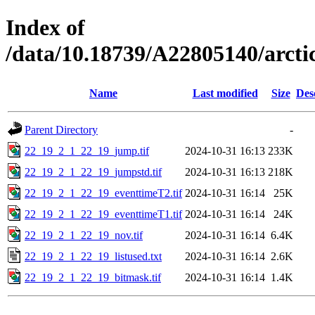
Index of
/data/10.18739/A22805140/arc
Name
Last modified
Size
Des
Parent Directory
-
22_19_2_1_22_19_jump.tif
2024-10-31 16:13
233K
22_19_2_1_22_19_jumpstd.tif
2024-10-31 16:13
218K
22_19_2_1_22_19_eventtimeT2.tif
2024-10-31 16:14
25K
22_19_2_1_22_19_eventtimeT1.tif
2024-10-31 16:14
24K
22_19_2_1_22_19_nov.tif
2024-10-31 16:14
6.4K
22_19_2_1_22_19_listused.txt
2024-10-31 16:14
2.6K
22_19_2_1_22_19_bitmask.tif
2024-10-31 16:14
1.4K