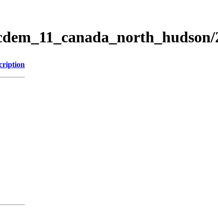
ticdem_11_canada_north_hudson
cription