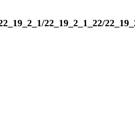
/22_19_2_1/22_19_2_1_22/22_19