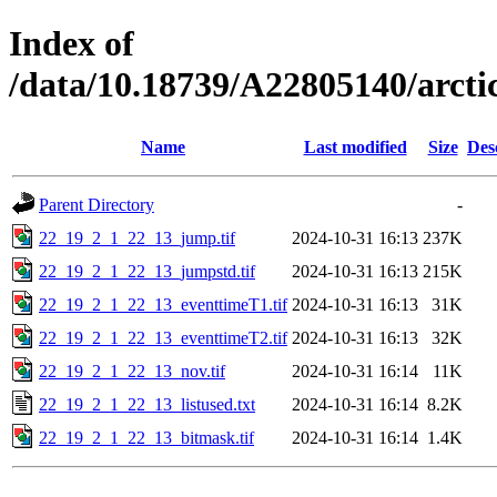
Index of
/data/10.18739/A22805140/arc
Name
Last modified
Size
Des
Parent Directory
-
22_19_2_1_22_13_jump.tif
2024-10-31 16:13
237K
22_19_2_1_22_13_jumpstd.tif
2024-10-31 16:13
215K
22_19_2_1_22_13_eventtimeT1.tif
2024-10-31 16:13
31K
22_19_2_1_22_13_eventtimeT2.tif
2024-10-31 16:13
32K
22_19_2_1_22_13_nov.tif
2024-10-31 16:14
11K
22_19_2_1_22_13_listused.txt
2024-10-31 16:14
8.2K
22_19_2_1_22_13_bitmask.tif
2024-10-31 16:14
1.4K