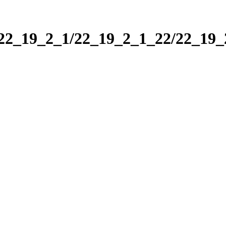
/22_19_2_1/22_19_2_1_22/22_19