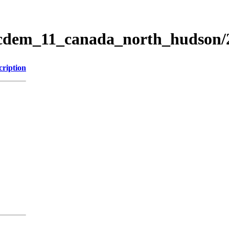
ticdem_11_canada_north_hudson
cription