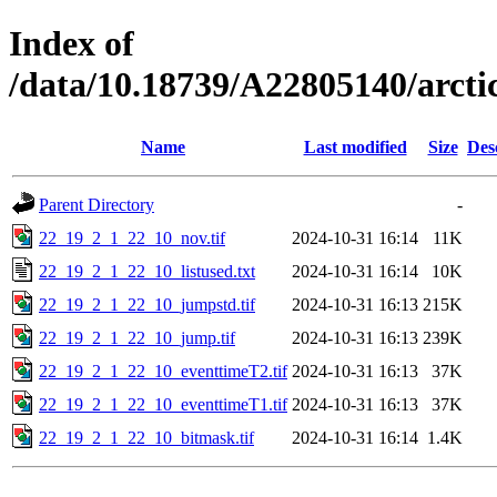
Index of
/data/10.18739/A22805140/arc
Name
Last modified
Size
Des
Parent Directory
-
22_19_2_1_22_10_nov.tif
2024-10-31 16:14
11K
22_19_2_1_22_10_listused.txt
2024-10-31 16:14
10K
22_19_2_1_22_10_jumpstd.tif
2024-10-31 16:13
215K
22_19_2_1_22_10_jump.tif
2024-10-31 16:13
239K
22_19_2_1_22_10_eventtimeT2.tif
2024-10-31 16:13
37K
22_19_2_1_22_10_eventtimeT1.tif
2024-10-31 16:13
37K
22_19_2_1_22_10_bitmask.tif
2024-10-31 16:14
1.4K