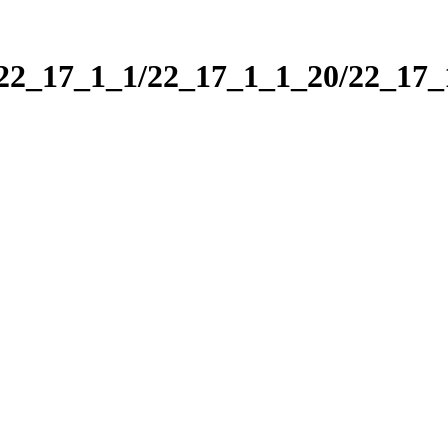
/22_17_1_1/22_17_1_1_20/22_17