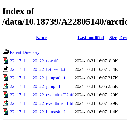
Index of
/data/10.18739/A22805140/arc
Name
Last modified
Size
Des
Parent Directory
-
22_17_1_1_20_22_nov.tif
2024-10-31 16:07
8.0K
22_17_1_1_20_22_listused.txt
2024-10-31 16:07
3.4K
22_17_1_1_20_22_jumpstd.tif
2024-10-31 16:07
217K
22_17_1_1_20_22_jump.tif
2024-10-31 16:06
236K
22_17_1_1_20_22_eventtimeT2.tif
2024-10-31 16:07
29K
22_17_1_1_20_22_eventtimeT1.tif
2024-10-31 16:07
29K
22_17_1_1_20_22_bitmask.tif
2024-10-31 16:07
1.4K