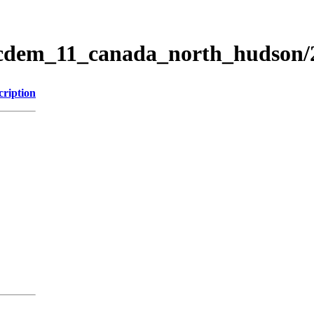
ticdem_11_canada_north_hudson
cription