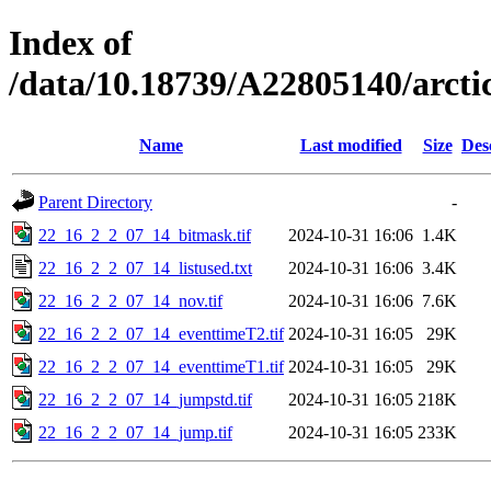
Index of
/data/10.18739/A22805140/arc
Name
Last modified
Size
Des
Parent Directory
-
22_16_2_2_07_14_bitmask.tif
2024-10-31 16:06
1.4K
22_16_2_2_07_14_listused.txt
2024-10-31 16:06
3.4K
22_16_2_2_07_14_nov.tif
2024-10-31 16:06
7.6K
22_16_2_2_07_14_eventtimeT2.tif
2024-10-31 16:05
29K
22_16_2_2_07_14_eventtimeT1.tif
2024-10-31 16:05
29K
22_16_2_2_07_14_jumpstd.tif
2024-10-31 16:05
218K
22_16_2_2_07_14_jump.tif
2024-10-31 16:05
233K