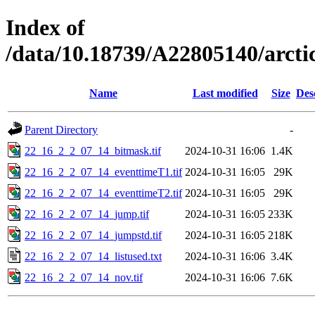
Index of
/data/10.18739/A22805140/arc
Name
Last modified
Size
Des
Parent Directory
-
22_16_2_2_07_14_bitmask.tif
2024-10-31 16:06
1.4K
22_16_2_2_07_14_eventtimeT1.tif
2024-10-31 16:05
29K
22_16_2_2_07_14_eventtimeT2.tif
2024-10-31 16:05
29K
22_16_2_2_07_14_jump.tif
2024-10-31 16:05
233K
22_16_2_2_07_14_jumpstd.tif
2024-10-31 16:05
218K
22_16_2_2_07_14_listused.txt
2024-10-31 16:06
3.4K
22_16_2_2_07_14_nov.tif
2024-10-31 16:06
7.6K