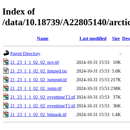
Index of
/data/10.18739/A22805140/arc
Name
Last modified
Size
Des
Parent Directory
-
21_23_1_1_02_02_nov.tif
2024-10-31 15:53
10K
21_23_1_1_02_02_listused.txt
2024-10-31 15:53
5.0K
21_23_1_1_02_02_jumpstd.tif
2024-10-31 15:53
217K
21_23_1_1_02_02_jump.tif
2024-10-31 15:53
238K
21_23_1_1_02_02_eventtimeT2.tif
2024-10-31 15:53
37K
21_23_1_1_02_02_eventtimeT1.tif
2024-10-31 15:53
36K
21_23_1_1_02_02_bitmask.tif
2024-10-31 15:53
1.4K