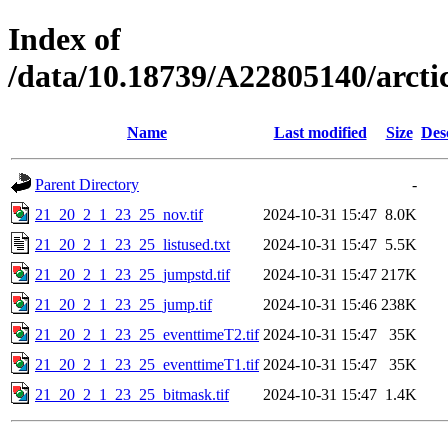
Index of
/data/10.18739/A22805140/arc
Name
Last modified
Size
Des
Parent Directory
-
21_20_2_1_23_25_nov.tif
2024-10-31 15:47
8.0K
21_20_2_1_23_25_listused.txt
2024-10-31 15:47
5.5K
21_20_2_1_23_25_jumpstd.tif
2024-10-31 15:47
217K
21_20_2_1_23_25_jump.tif
2024-10-31 15:46
238K
21_20_2_1_23_25_eventtimeT2.tif
2024-10-31 15:47
35K
21_20_2_1_23_25_eventtimeT1.tif
2024-10-31 15:47
35K
21_20_2_1_23_25_bitmask.tif
2024-10-31 15:47
1.4K