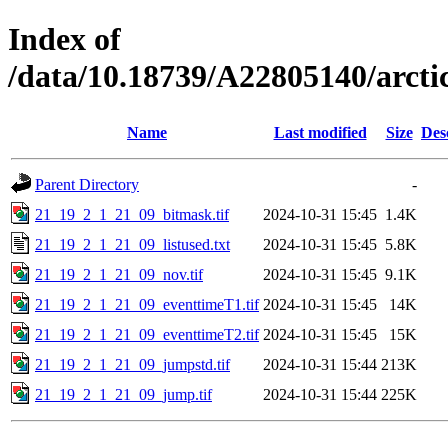
Index of
/data/10.18739/A22805140/arc
Name
Last modified
Size
Des
Parent Directory
-
21_19_2_1_21_09_bitmask.tif
2024-10-31 15:45
1.4K
21_19_2_1_21_09_listused.txt
2024-10-31 15:45
5.8K
21_19_2_1_21_09_nov.tif
2024-10-31 15:45
9.1K
21_19_2_1_21_09_eventtimeT1.tif
2024-10-31 15:45
14K
21_19_2_1_21_09_eventtimeT2.tif
2024-10-31 15:45
15K
21_19_2_1_21_09_jumpstd.tif
2024-10-31 15:44
213K
21_19_2_1_21_09_jump.tif
2024-10-31 15:44
225K