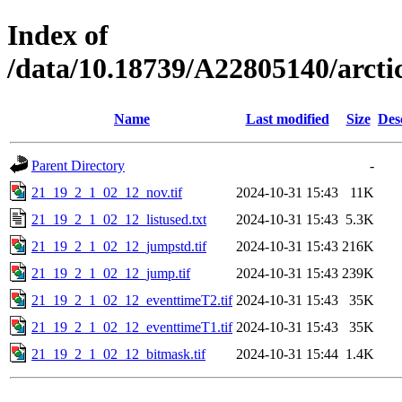
Index of
/data/10.18739/A22805140/arc
Name
Last modified
Size
Des
Parent Directory
-
21_19_2_1_02_12_nov.tif
2024-10-31 15:43
11K
21_19_2_1_02_12_listused.txt
2024-10-31 15:43
5.3K
21_19_2_1_02_12_jumpstd.tif
2024-10-31 15:43
216K
21_19_2_1_02_12_jump.tif
2024-10-31 15:43
239K
21_19_2_1_02_12_eventtimeT2.tif
2024-10-31 15:43
35K
21_19_2_1_02_12_eventtimeT1.tif
2024-10-31 15:43
35K
21_19_2_1_02_12_bitmask.tif
2024-10-31 15:44
1.4K