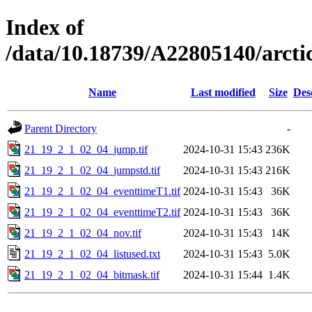
Index of
/data/10.18739/A22805140/arc
Name
Last modified
Size
Des
Parent Directory
-
21_19_2_1_02_04_jump.tif
2024-10-31 15:43
236K
21_19_2_1_02_04_jumpstd.tif
2024-10-31 15:43
216K
21_19_2_1_02_04_eventtimeT1.tif
2024-10-31 15:43
36K
21_19_2_1_02_04_eventtimeT2.tif
2024-10-31 15:43
36K
21_19_2_1_02_04_nov.tif
2024-10-31 15:43
14K
21_19_2_1_02_04_listused.txt
2024-10-31 15:43
5.0K
21_19_2_1_02_04_bitmask.tif
2024-10-31 15:44
1.4K