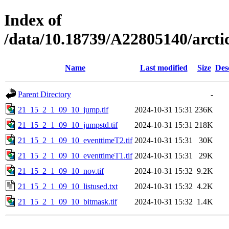
Index of
/data/10.18739/A22805140/arc
Name
Last modified
Size
Des
Parent Directory
-
21_15_2_1_09_10_jump.tif
2024-10-31 15:31
236K
21_15_2_1_09_10_jumpstd.tif
2024-10-31 15:31
218K
21_15_2_1_09_10_eventtimeT2.tif
2024-10-31 15:31
30K
21_15_2_1_09_10_eventtimeT1.tif
2024-10-31 15:31
29K
21_15_2_1_09_10_nov.tif
2024-10-31 15:32
9.2K
21_15_2_1_09_10_listused.txt
2024-10-31 15:32
4.2K
21_15_2_1_09_10_bitmask.tif
2024-10-31 15:32
1.4K