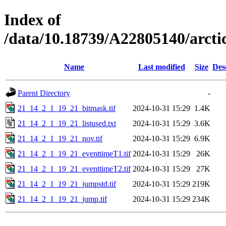
Index of
/data/10.18739/A22805140/arc
Name
Last modified
Size
Des
Parent Directory
-
21_14_2_1_19_21_bitmask.tif
2024-10-31 15:29
1.4K
21_14_2_1_19_21_listused.txt
2024-10-31 15:29
3.6K
21_14_2_1_19_21_nov.tif
2024-10-31 15:29
6.9K
21_14_2_1_19_21_eventtimeT1.tif
2024-10-31 15:29
26K
21_14_2_1_19_21_eventtimeT2.tif
2024-10-31 15:29
27K
21_14_2_1_19_21_jumpstd.tif
2024-10-31 15:29
219K
21_14_2_1_19_21_jump.tif
2024-10-31 15:29
234K