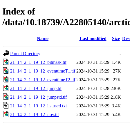
Index of
/data/10.18739/A22805140/arc
Name
Last modified
Size
Des
Parent Directory
-
21_14_2_1_19_12_bitmask.tif
2024-10-31 15:29
1.4K
21_14_2_1_19_12_eventtimeT1.tif
2024-10-31 15:29
27K
21_14_2_1_19_12_eventtimeT2.tif
2024-10-31 15:29
27K
21_14_2_1_19_12_jump.tif
2024-10-31 15:28
236K
21_14_2_1_19_12_jumpstd.tif
2024-10-31 15:29
218K
21_14_2_1_19_12_listused.txt
2024-10-31 15:29
3.4K
21_14_2_1_19_12_nov.tif
2024-10-31 15:29
5.4K