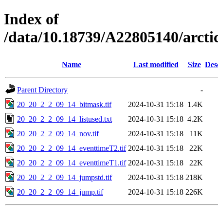
Index of
/data/10.18739/A22805140/arc
Name
Last modified
Size
Des
Parent Directory
-
20_20_2_2_09_14_bitmask.tif
2024-10-31 15:18
1.4K
20_20_2_2_09_14_listused.txt
2024-10-31 15:18
4.2K
20_20_2_2_09_14_nov.tif
2024-10-31 15:18
11K
20_20_2_2_09_14_eventtimeT2.tif
2024-10-31 15:18
22K
20_20_2_2_09_14_eventtimeT1.tif
2024-10-31 15:18
22K
20_20_2_2_09_14_jumpstd.tif
2024-10-31 15:18
218K
20_20_2_2_09_14_jump.tif
2024-10-31 15:18
226K