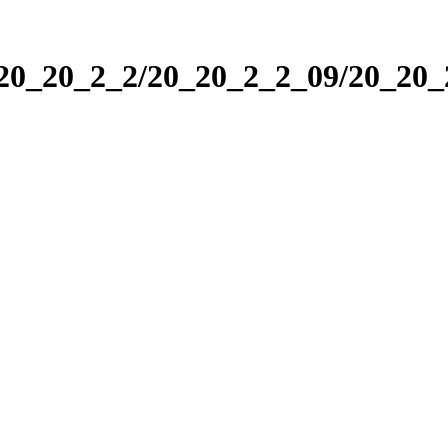
/20_20_2_2/20_20_2_2_09/20_20