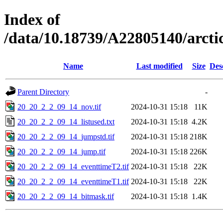
Index of
/data/10.18739/A22805140/arc
Name
Last modified
Size
Des
Parent Directory
-
20_20_2_2_09_14_nov.tif
2024-10-31 15:18
11K
20_20_2_2_09_14_listused.txt
2024-10-31 15:18
4.2K
20_20_2_2_09_14_jumpstd.tif
2024-10-31 15:18
218K
20_20_2_2_09_14_jump.tif
2024-10-31 15:18
226K
20_20_2_2_09_14_eventtimeT2.tif
2024-10-31 15:18
22K
20_20_2_2_09_14_eventtimeT1.tif
2024-10-31 15:18
22K
20_20_2_2_09_14_bitmask.tif
2024-10-31 15:18
1.4K