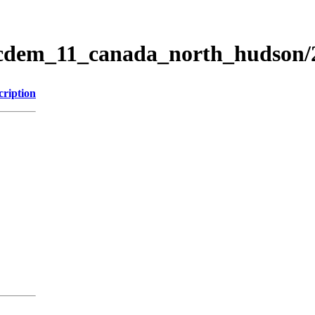
ticdem_11_canada_north_hudson
cription