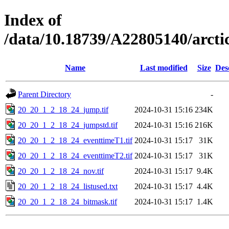
Index of
/data/10.18739/A22805140/arc
Name
Last modified
Size
Des
Parent Directory
-
20_20_1_2_18_24_jump.tif
2024-10-31 15:16
234K
20_20_1_2_18_24_jumpstd.tif
2024-10-31 15:16
216K
20_20_1_2_18_24_eventtimeT1.tif
2024-10-31 15:17
31K
20_20_1_2_18_24_eventtimeT2.tif
2024-10-31 15:17
31K
20_20_1_2_18_24_nov.tif
2024-10-31 15:17
9.4K
20_20_1_2_18_24_listused.txt
2024-10-31 15:17
4.4K
20_20_1_2_18_24_bitmask.tif
2024-10-31 15:17
1.4K