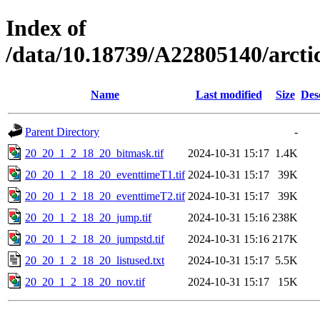
Index of
/data/10.18739/A22805140/arc
Name
Last modified
Size
Des
Parent Directory
-
20_20_1_2_18_20_bitmask.tif
2024-10-31 15:17
1.4K
20_20_1_2_18_20_eventtimeT1.tif
2024-10-31 15:17
39K
20_20_1_2_18_20_eventtimeT2.tif
2024-10-31 15:17
39K
20_20_1_2_18_20_jump.tif
2024-10-31 15:16
238K
20_20_1_2_18_20_jumpstd.tif
2024-10-31 15:16
217K
20_20_1_2_18_20_listused.txt
2024-10-31 15:17
5.5K
20_20_1_2_18_20_nov.tif
2024-10-31 15:17
15K