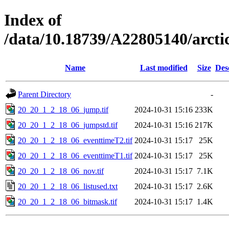
Index of
/data/10.18739/A22805140/arc
Name
Last modified
Size
Des
Parent Directory
-
20_20_1_2_18_06_jump.tif
2024-10-31 15:16
233K
20_20_1_2_18_06_jumpstd.tif
2024-10-31 15:16
217K
20_20_1_2_18_06_eventtimeT2.tif
2024-10-31 15:17
25K
20_20_1_2_18_06_eventtimeT1.tif
2024-10-31 15:17
25K
20_20_1_2_18_06_nov.tif
2024-10-31 15:17
7.1K
20_20_1_2_18_06_listused.txt
2024-10-31 15:17
2.6K
20_20_1_2_18_06_bitmask.tif
2024-10-31 15:17
1.4K