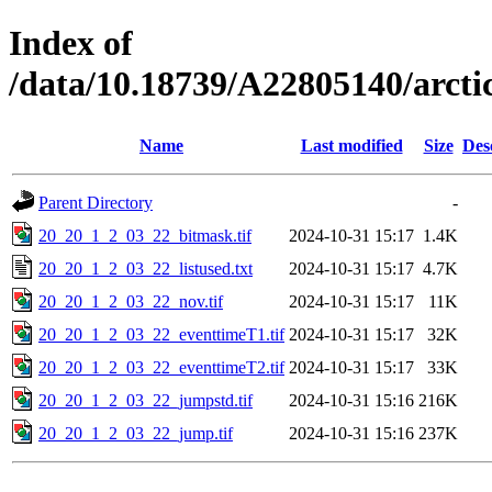
Index of
/data/10.18739/A22805140/arc
Name
Last modified
Size
Des
Parent Directory
-
20_20_1_2_03_22_bitmask.tif
2024-10-31 15:17
1.4K
20_20_1_2_03_22_listused.txt
2024-10-31 15:17
4.7K
20_20_1_2_03_22_nov.tif
2024-10-31 15:17
11K
20_20_1_2_03_22_eventtimeT1.tif
2024-10-31 15:17
32K
20_20_1_2_03_22_eventtimeT2.tif
2024-10-31 15:17
33K
20_20_1_2_03_22_jumpstd.tif
2024-10-31 15:16
216K
20_20_1_2_03_22_jump.tif
2024-10-31 15:16
237K