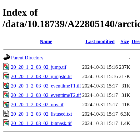
Index of
/data/10.18739/A22805140/arc
Name
Last modified
Size
Des
Parent Directory
-
20_20_1_2_03_02_jump.tif
2024-10-31 15:16
237K
20_20_1_2_03_02_jumpstd.tif
2024-10-31 15:16
217K
20_20_1_2_03_02_eventtimeT1.tif
2024-10-31 15:17
31K
20_20_1_2_03_02_eventtimeT2.tif
2024-10-31 15:17
31K
20_20_1_2_03_02_nov.tif
2024-10-31 15:17
11K
20_20_1_2_03_02_listused.txt
2024-10-31 15:17
6.3K
20_20_1_2_03_02_bitmask.tif
2024-10-31 15:17
1.4K