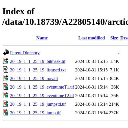
Index of
/data/10.18739/A22805140/arc
Name
Last modified
Size
Des
Parent Directory
-
20_19_1_1_25_19_bitmask.tif
2024-10-31 15:15
1.4K
20_19_1_1_25_19_listused.txt
2024-10-31 15:15
7.1K
20_19_1_1_25_19_nov.tif
2024-10-31 15:15
8.4K
20_19_1_1_25_19_eventtimeT1.tif
2024-10-31 15:14
36K
20_19_1_1_25_19_eventtimeT2.tif
2024-10-31 15:14
36K
20_19_1_1_25_19_jumpstd.tif
2024-10-31 15:14
214K
20_19_1_1_25_19_jump.tif
2024-10-31 15:14
237K