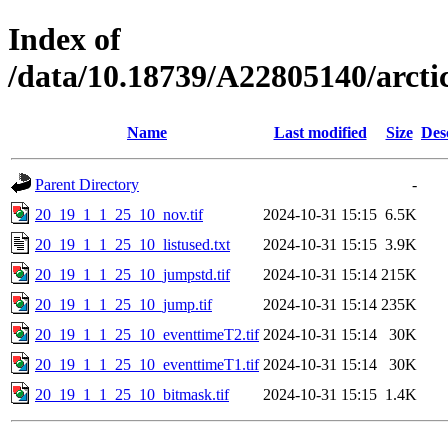
Index of
/data/10.18739/A22805140/arc
Name
Last modified
Size
Des
Parent Directory
-
20_19_1_1_25_10_nov.tif
2024-10-31 15:15
6.5K
20_19_1_1_25_10_listused.txt
2024-10-31 15:15
3.9K
20_19_1_1_25_10_jumpstd.tif
2024-10-31 15:14
215K
20_19_1_1_25_10_jump.tif
2024-10-31 15:14
235K
20_19_1_1_25_10_eventtimeT2.tif
2024-10-31 15:14
30K
20_19_1_1_25_10_eventtimeT1.tif
2024-10-31 15:14
30K
20_19_1_1_25_10_bitmask.tif
2024-10-31 15:15
1.4K