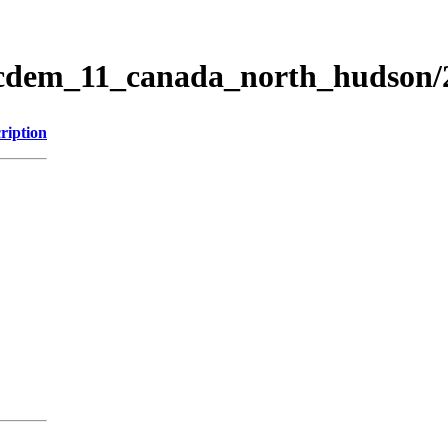
ticdem_11_canada_north_hudson
ription