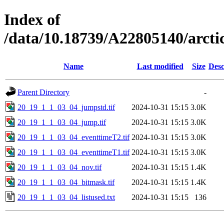
Index of
/data/10.18739/A22805140/arc
Name
Last modified
Size
Desc
Parent Directory
-
20_19_1_1_03_04_jumpstd.tif
2024-10-31 15:15
3.0K
20_19_1_1_03_04_jump.tif
2024-10-31 15:15
3.0K
20_19_1_1_03_04_eventtimeT2.tif
2024-10-31 15:15
3.0K
20_19_1_1_03_04_eventtimeT1.tif
2024-10-31 15:15
3.0K
20_19_1_1_03_04_nov.tif
2024-10-31 15:15
1.4K
20_19_1_1_03_04_bitmask.tif
2024-10-31 15:15
1.4K
20_19_1_1_03_04_listused.txt
2024-10-31 15:15
136