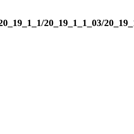
/20_19_1_1/20_19_1_1_03/20_19