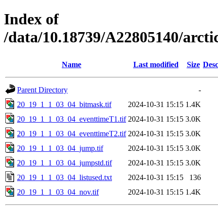
Index of
/data/10.18739/A22805140/arc
Name
Last modified
Size
Desc
Parent Directory
-
20_19_1_1_03_04_bitmask.tif
2024-10-31 15:15
1.4K
20_19_1_1_03_04_eventtimeT1.tif
2024-10-31 15:15
3.0K
20_19_1_1_03_04_eventtimeT2.tif
2024-10-31 15:15
3.0K
20_19_1_1_03_04_jump.tif
2024-10-31 15:15
3.0K
20_19_1_1_03_04_jumpstd.tif
2024-10-31 15:15
3.0K
20_19_1_1_03_04_listused.txt
2024-10-31 15:15
136
20_19_1_1_03_04_nov.tif
2024-10-31 15:15
1.4K