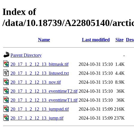
Index of
/data/10.18739/A22805140/arc
Name
Last modified
Size
Des
Parent Directory
-
20_17_1_2_12_13_bitmask.tif
2024-10-31 15:10
1.4K
20_17_1_2_12_13_listused.txt
2024-10-31 15:10
4.4K
20_17_1_2_12_13_nov.tif
2024-10-31 15:10
8.9K
20_17_1_2_12_13_eventtimeT2.tif
2024-10-31 15:10
36K
20_17_1_2_12_13_eventtimeT1.tif
2024-10-31 15:10
36K
20_17_1_2_12_13_jumpstd.tif
2024-10-31 15:09
216K
20_17_1_2_12_13_jump.tif
2024-10-31 15:09
237K