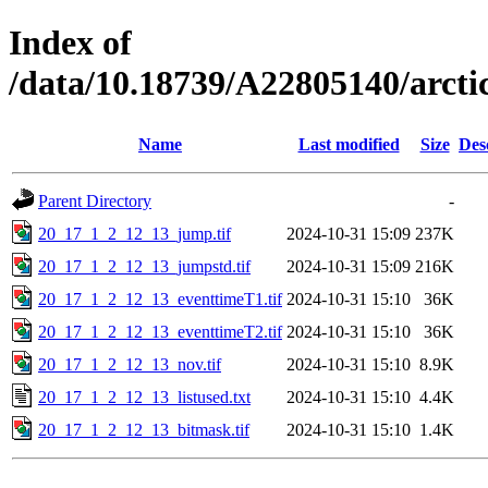
Index of
/data/10.18739/A22805140/arc
Name
Last modified
Size
Des
Parent Directory
-
20_17_1_2_12_13_jump.tif
2024-10-31 15:09
237K
20_17_1_2_12_13_jumpstd.tif
2024-10-31 15:09
216K
20_17_1_2_12_13_eventtimeT1.tif
2024-10-31 15:10
36K
20_17_1_2_12_13_eventtimeT2.tif
2024-10-31 15:10
36K
20_17_1_2_12_13_nov.tif
2024-10-31 15:10
8.9K
20_17_1_2_12_13_listused.txt
2024-10-31 15:10
4.4K
20_17_1_2_12_13_bitmask.tif
2024-10-31 15:10
1.4K