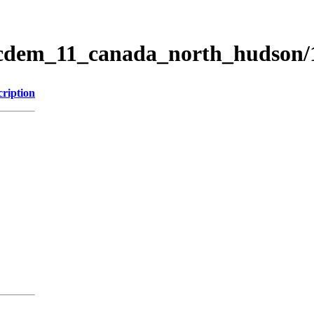
ticdem_11_canada_north_hudson
cription