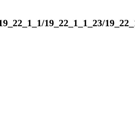
/19_22_1_1/19_22_1_1_23/19_22_