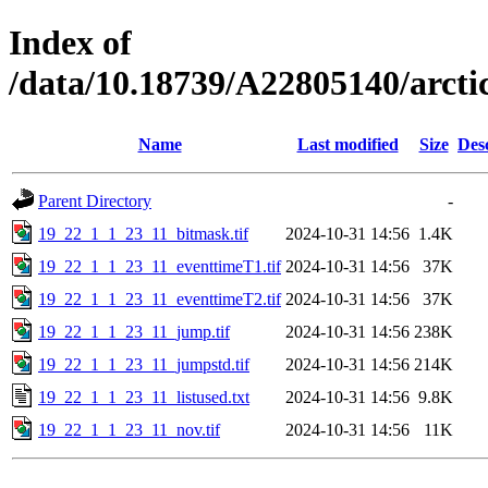
Index of
/data/10.18739/A22805140/arc
Name
Last modified
Size
Des
Parent Directory
-
19_22_1_1_23_11_bitmask.tif
2024-10-31 14:56
1.4K
19_22_1_1_23_11_eventtimeT1.tif
2024-10-31 14:56
37K
19_22_1_1_23_11_eventtimeT2.tif
2024-10-31 14:56
37K
19_22_1_1_23_11_jump.tif
2024-10-31 14:56
238K
19_22_1_1_23_11_jumpstd.tif
2024-10-31 14:56
214K
19_22_1_1_23_11_listused.txt
2024-10-31 14:56
9.8K
19_22_1_1_23_11_nov.tif
2024-10-31 14:56
11K