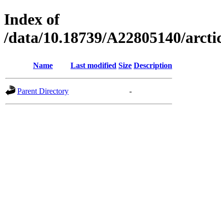
Index of
/data/10.18739/A22805140/arc
Name
Last modified
Size
Description
Parent Directory
-