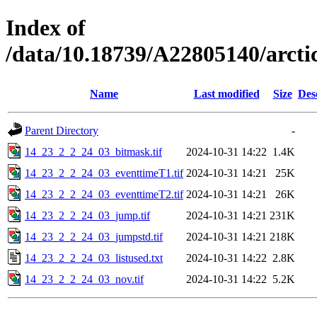
Index of
/data/10.18739/A22805140/arc
Name
Last modified
Size
Des
Parent Directory
-
14_23_2_2_24_03_bitmask.tif
2024-10-31 14:22
1.4K
14_23_2_2_24_03_eventtimeT1.tif
2024-10-31 14:21
25K
14_23_2_2_24_03_eventtimeT2.tif
2024-10-31 14:21
26K
14_23_2_2_24_03_jump.tif
2024-10-31 14:21
231K
14_23_2_2_24_03_jumpstd.tif
2024-10-31 14:21
218K
14_23_2_2_24_03_listused.txt
2024-10-31 14:22
2.8K
14_23_2_2_24_03_nov.tif
2024-10-31 14:22
5.2K