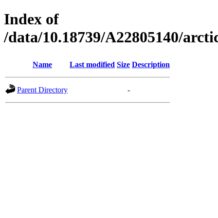
Index of
/data/10.18739/A22805140/arc
Name
Last modified
Size
Description
Parent Directory
-