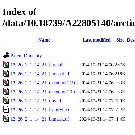
Index of
/data/10.18739/A22805140/arc
Name
Last modified
Size
Des
Parent Directory
-
12_26_2_1_14_21_jump.tif
2024-10-31 14:06
237K
12_26_2_1_14_21_jumpstd.tif
2024-10-31 14:06
218K
12_26_2_1_14_21_eventtimeT2.tif
2024-10-31 14:06
33K
12_26_2_1_14_21_eventtimeT1.tif
2024-10-31 14:06
33K
12_26_2_1_14_21_nov.tif
2024-10-31 14:07
7.9K
12_26_2_1_14_21_listused.txt
2024-10-31 14:07
4.2K
12_26_2_1_14_21_bitmask.tif
2024-10-31 14:07
1.4K