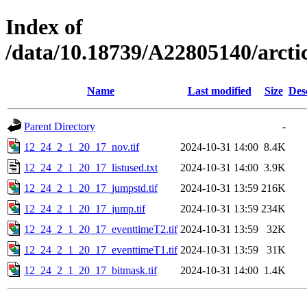
Index of
/data/10.18739/A22805140/arc
Name
Last modified
Size
Des
Parent Directory
-
12_24_2_1_20_17_nov.tif
2024-10-31 14:00
8.4K
12_24_2_1_20_17_listused.txt
2024-10-31 14:00
3.9K
12_24_2_1_20_17_jumpstd.tif
2024-10-31 13:59
216K
12_24_2_1_20_17_jump.tif
2024-10-31 13:59
234K
12_24_2_1_20_17_eventtimeT2.tif
2024-10-31 13:59
32K
12_24_2_1_20_17_eventtimeT1.tif
2024-10-31 13:59
31K
12_24_2_1_20_17_bitmask.tif
2024-10-31 14:00
1.4K