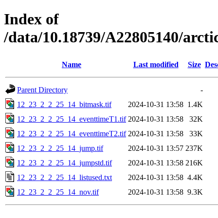
Index of
/data/10.18739/A22805140/arc
Name
Last modified
Size
Des
Parent Directory
-
12_23_2_2_25_14_bitmask.tif
2024-10-31 13:58
1.4K
12_23_2_2_25_14_eventtimeT1.tif
2024-10-31 13:58
32K
12_23_2_2_25_14_eventtimeT2.tif
2024-10-31 13:58
33K
12_23_2_2_25_14_jump.tif
2024-10-31 13:57
237K
12_23_2_2_25_14_jumpstd.tif
2024-10-31 13:58
216K
12_23_2_2_25_14_listused.txt
2024-10-31 13:58
4.4K
12_23_2_2_25_14_nov.tif
2024-10-31 13:58
9.3K