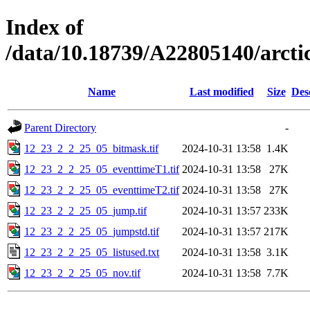
Index of
/data/10.18739/A22805140/arc
Name
Last modified
Size
Des
Parent Directory
-
12_23_2_2_25_05_bitmask.tif
2024-10-31 13:58
1.4K
12_23_2_2_25_05_eventtimeT1.tif
2024-10-31 13:58
27K
12_23_2_2_25_05_eventtimeT2.tif
2024-10-31 13:58
27K
12_23_2_2_25_05_jump.tif
2024-10-31 13:57
233K
12_23_2_2_25_05_jumpstd.tif
2024-10-31 13:57
217K
12_23_2_2_25_05_listused.txt
2024-10-31 13:58
3.1K
12_23_2_2_25_05_nov.tif
2024-10-31 13:58
7.7K