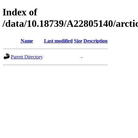
Index of
/data/10.18739/A22805140/arc
Name
Last modified
Size
Description
Parent Directory
-