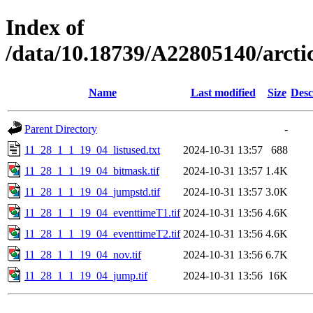
Index of
/data/10.18739/A22805140/arc
Name
Last modified
Size
Desc
Parent Directory
-
11_28_1_1_19_04_listused.txt
2024-10-31 13:57
688
11_28_1_1_19_04_bitmask.tif
2024-10-31 13:57
1.4K
11_28_1_1_19_04_jumpstd.tif
2024-10-31 13:57
3.0K
11_28_1_1_19_04_eventtimeT1.tif
2024-10-31 13:56
4.6K
11_28_1_1_19_04_eventtimeT2.tif
2024-10-31 13:56
4.6K
11_28_1_1_19_04_nov.tif
2024-10-31 13:56
6.7K
11_28_1_1_19_04_jump.tif
2024-10-31 13:56
16K