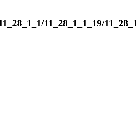
/11_28_1_1/11_28_1_1_19/11_28_