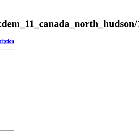
ticdem_11_canada_north_hudson
ription