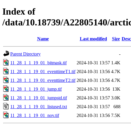
Index of
/data/10.18739/A22805140/arc
Name
Last modified
Size
Desc
Parent Directory
-
11_28_1_1_19_01_bitmask.tif
2024-10-31 13:57
1.4K
11_28_1_1_19_01_eventtimeT1.tif
2024-10-31 13:56
4.7K
11_28_1_1_19_01_eventtimeT2.tif
2024-10-31 13:56
4.7K
11_28_1_1_19_01_jump.tif
2024-10-31 13:56
13K
11_28_1_1_19_01_jumpstd.tif
2024-10-31 13:57
3.0K
11_28_1_1_19_01_listused.txt
2024-10-31 13:57
688
11_28_1_1_19_01_nov.tif
2024-10-31 13:56
7.5K