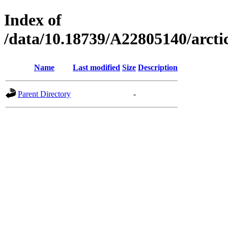
Index of
/data/10.18739/A22805140/arc
Name
Last modified
Size
Description
Parent Directory
-