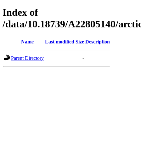
Index of
/data/10.18739/A22805140/arc
Name
Last modified
Size
Description
Parent Directory
-