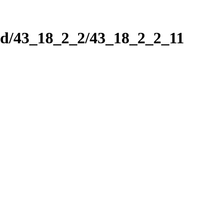
nd/43_18_2_2/43_18_2_2_11