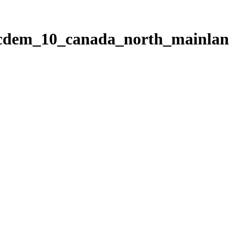
ticdem_10_canada_north_mainla