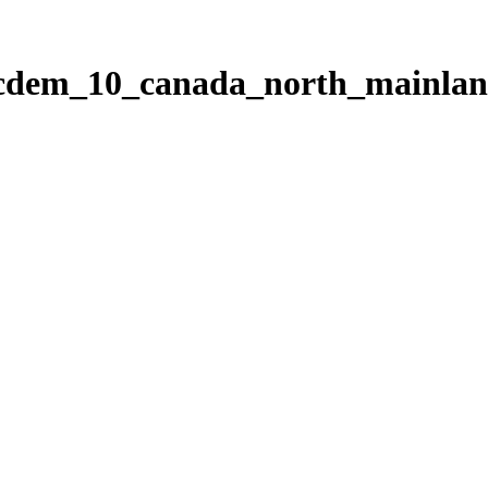
ticdem_10_canada_north_mainla