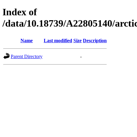
Index of
/data/10.18739/A22805140/arc
Name
Last modified
Size
Description
Parent Directory
-