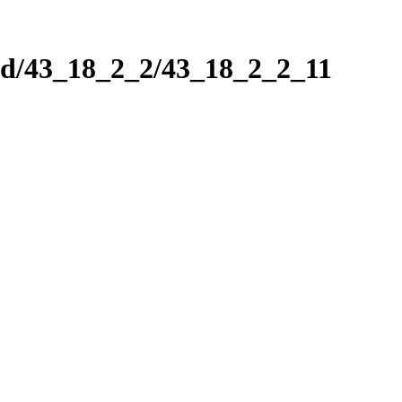
nd/43_18_2_2/43_18_2_2_11