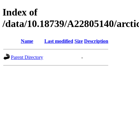
Index of
/data/10.18739/A22805140/arc
Name
Last modified
Size
Description
Parent Directory
-