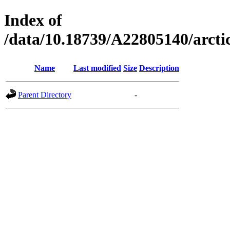
Index of
/data/10.18739/A22805140/arc
Name
Last modified
Size
Description
Parent Directory
-