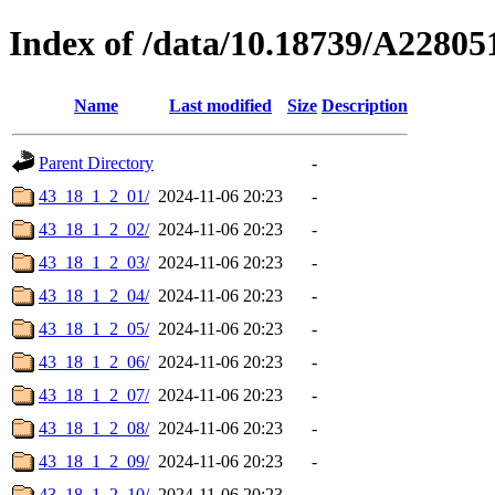
Index of /data/10.18739/A2280
Name
Last modified
Size
Description
Parent Directory
-
43_18_1_2_01/
2024-11-06 20:23
-
43_18_1_2_02/
2024-11-06 20:23
-
43_18_1_2_03/
2024-11-06 20:23
-
43_18_1_2_04/
2024-11-06 20:23
-
43_18_1_2_05/
2024-11-06 20:23
-
43_18_1_2_06/
2024-11-06 20:23
-
43_18_1_2_07/
2024-11-06 20:23
-
43_18_1_2_08/
2024-11-06 20:23
-
43_18_1_2_09/
2024-11-06 20:23
-
43_18_1_2_10/
2024-11-06 20:23
-