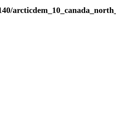
5140/arcticdem_10_canada_nort