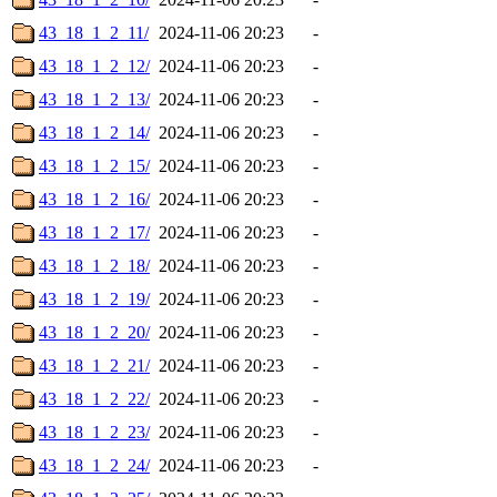
43_18_1_2_11/
2024-11-06 20:23
-
43_18_1_2_12/
2024-11-06 20:23
-
43_18_1_2_13/
2024-11-06 20:23
-
43_18_1_2_14/
2024-11-06 20:23
-
43_18_1_2_15/
2024-11-06 20:23
-
43_18_1_2_16/
2024-11-06 20:23
-
43_18_1_2_17/
2024-11-06 20:23
-
43_18_1_2_18/
2024-11-06 20:23
-
43_18_1_2_19/
2024-11-06 20:23
-
43_18_1_2_20/
2024-11-06 20:23
-
43_18_1_2_21/
2024-11-06 20:23
-
43_18_1_2_22/
2024-11-06 20:23
-
43_18_1_2_23/
2024-11-06 20:23
-
43_18_1_2_24/
2024-11-06 20:23
-