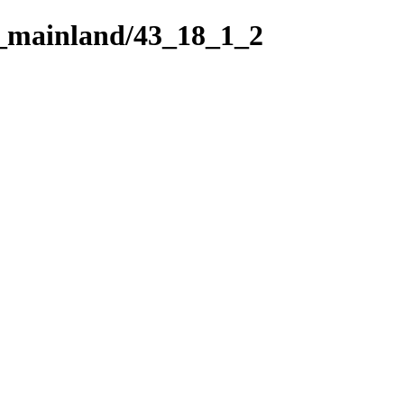
h_mainland/43_18_1_2