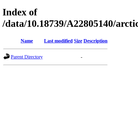
Index of
/data/10.18739/A22805140/arc
Name
Last modified
Size
Description
Parent Directory
-