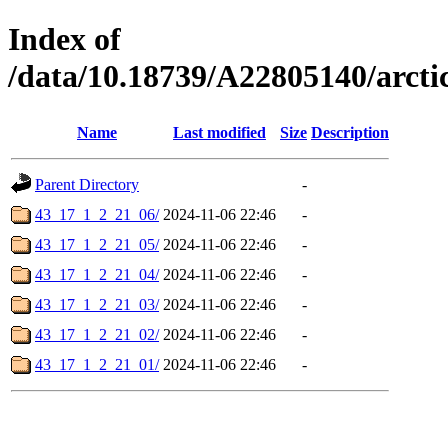
Index of
/data/10.18739/A22805140/arc
Name
Last modified
Size
Description
Parent Directory
-
43_17_1_2_21_06/
2024-11-06 22:46
-
43_17_1_2_21_05/
2024-11-06 22:46
-
43_17_1_2_21_04/
2024-11-06 22:46
-
43_17_1_2_21_03/
2024-11-06 22:46
-
43_17_1_2_21_02/
2024-11-06 22:46
-
43_17_1_2_21_01/
2024-11-06 22:46
-