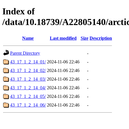
Index of
/data/10.18739/A22805140/arc
Name
Last modified
Size
Description
Parent Directory
-
43_17_1_2_14_01/
2024-11-06 22:46
-
43_17_1_2_14_02/
2024-11-06 22:46
-
43_17_1_2_14_03/
2024-11-06 22:46
-
43_17_1_2_14_04/
2024-11-06 22:46
-
43_17_1_2_14_05/
2024-11-06 22:46
-
43_17_1_2_14_06/
2024-11-06 22:46
-