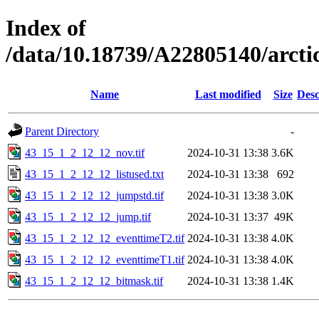
Index of
/data/10.18739/A22805140/arc
Name
Last modified
Size
Desc
Parent Directory
-
43_15_1_2_12_12_nov.tif
2024-10-31 13:38
3.6K
43_15_1_2_12_12_listused.txt
2024-10-31 13:38
692
43_15_1_2_12_12_jumpstd.tif
2024-10-31 13:38
3.0K
43_15_1_2_12_12_jump.tif
2024-10-31 13:37
49K
43_15_1_2_12_12_eventtimeT2.tif
2024-10-31 13:38
4.0K
43_15_1_2_12_12_eventtimeT1.tif
2024-10-31 13:38
4.0K
43_15_1_2_12_12_bitmask.tif
2024-10-31 13:38
1.4K