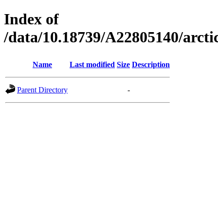
Index of
/data/10.18739/A22805140/arc
Name
Last modified
Size
Description
Parent Directory
-